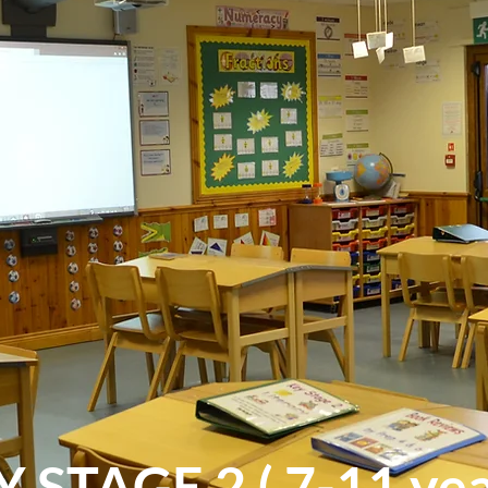
 STAGE 2 ( 7-11 ye