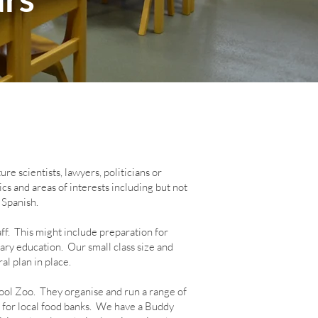
e scientists, lawyers, politicians or
cs and areas of interests including but not
 Spanish.
ff. This might include preparation for
ry education. Our small class size and
al plan in place.
ol Zoo. They organise and run a range of
 for local food banks. We have a Buddy