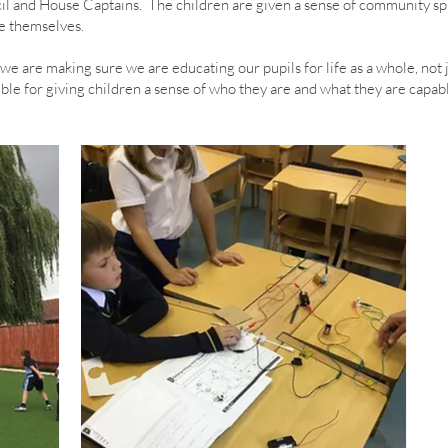
l and House Captains. The children are given a sense of community spir
e themselves.
we are making sure we are educating our pupils for life as a whole, not
ble for giving children a sense of who they are and what they are capabl