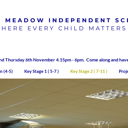
N MEADOW
INDEPENDENT SC
HERE EVERY CHILD MATTERS
100% pass rate for SATs
exams 2023/2024
 Thursday 6th November 4.15pm - 6pm. Come along and have a
n (4-5)
Key Stage 1 ( 5-7 )
Key Stage 2 ( 7-11 )
Proj