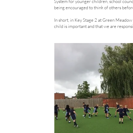
System for younger children, school counci
being encouraged to think of others befor
In short, in Key Stage 2 at Green Meadow 
child is important and that we are responsi