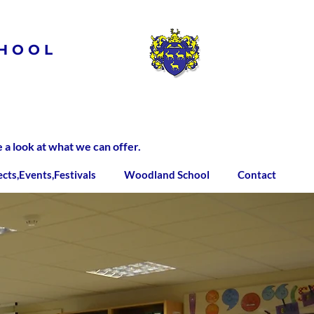
HOOL
 look at what we can offer.
ects,Events,Festivals
Woodland School
Contact