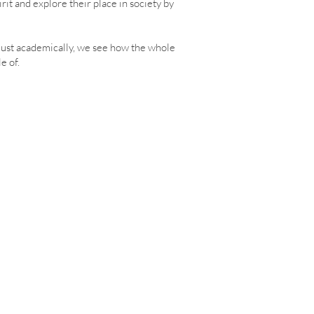
it and explore their place in society by
 just academically, we see how the whole
e of.