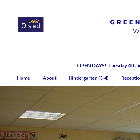
GREE
Ofsted
Rated
Good
W
OPEN DAYS! Tuesday 4th and
Home
About
Kindergarten (3-4)
Receptio