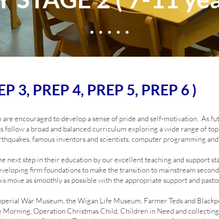
P 3, PREP 4, PREP 5, PREP 6 )
 are encouraged to develop a sense of pride and self-motivation. As futur
s follow a broad and balanced curriculum exploring a wide range of topi
thquakes, famous inventors and scientists, computer programming and
e next step in their education by our excellent teaching and support sta
eloping firm foundations to make the transition to mainstream seconda
his move as smoothly as possible with the appropriate support and pastor
 Imperial War Museum, the Wigan Life Museum, Farmer Teds and Blackpo
e Morning, Operation Christmas Child, Children in Need and collecting