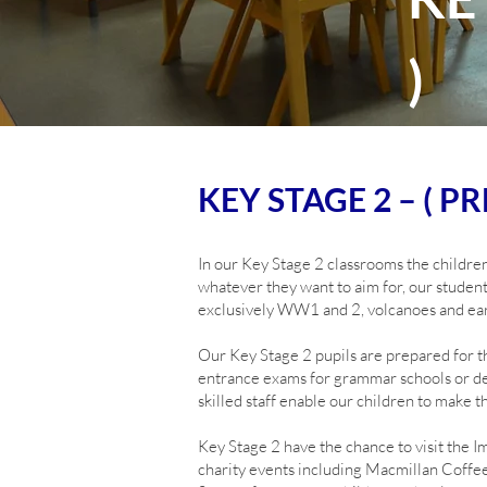
)
KEY STAGE 2 – ( PRE
In our Key Stage 2 classrooms the children
whatever they want to aim for, our student
exclusively WW1 and 2, volcanoes and ear
Our Key Stage 2 pupils are prepared for th
entrance exams for grammar schools or dev
skilled staff enable our children to make t
Key Stage 2 have the chance to visit the
charity events including Macmillan Coffe