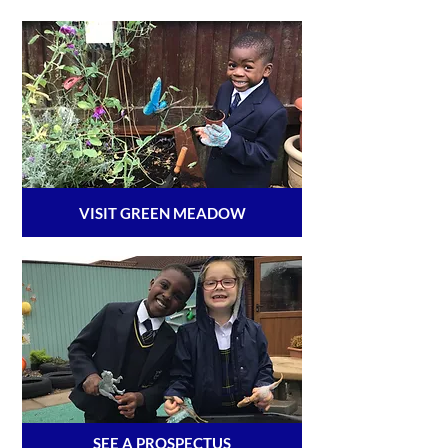
VISIT GREEN MEADOW
SEE A PROSPECTUS