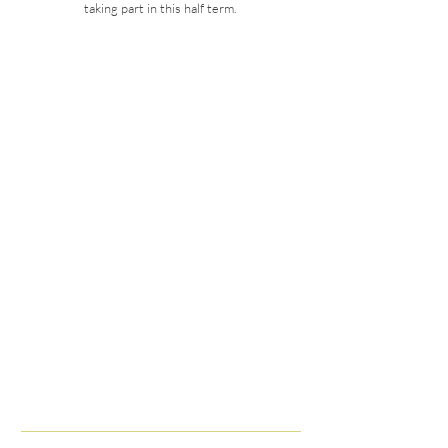
taking part in this half term.