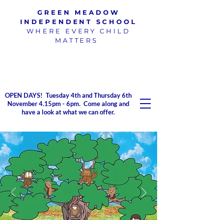
GREEN MEADOW
INDEPENDENT SCHOOL
WHERE EVERY CHILD
MATTERS
100% pass rate for SATs
exams
2023/2024
OPEN DAYS! Tuesday 4th and Thursday 6th
November 4.15pm - 6pm. Come along and
have a look at what we can offer.