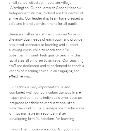
small school situated in Lowton Village,
Warrington. Our children at Green Meadow
Independent Primary School are the center of
all we do. Our leadership team have created a
safe and friendly environment for all pupils.
Being a small establishment, we can focus on
the individual needs of each pupil and provide
a tailored approach to learning and support,
allowing every child to reach their full
potential. Through high quality teaching this
facilitates all children to achieve. Our teaching
staff are dedicated and experienced to teach a
variety of learning styles in an engaging and
effective way.
Our ethos is very important to us and
combined with our curriculum our pupils are
happy and confident individuals who leave us
prepared for their next educational step,
whether continuing in independent education
or into mainstream secondary after
developing firm foundations for learning.
I know that choosing a school for your child