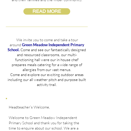
READ MORE
We invite you to come and take a tour
around
Green Meadow
Independent Primary
School.
Come and see our
fantastically
designed
and
resourced
classrooms, our
multi-
functioning
hall were our in house chef
prepares
meals catering for a wide range of
allergies
from our vast
menus
.
Come and explore our exciting outdoor areas
including our all weather pitch and
purpose
built
activity trail.
Headteacher’s Welcome,
Welcome to Green Meadow Independent
Primary School and thank you for taking the
time to enquire about our school. We are a