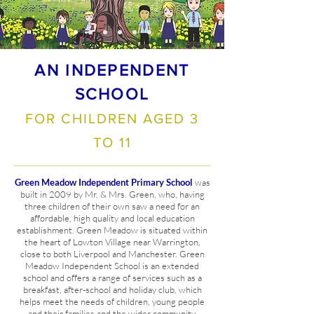
AN INDEPENDENT
SCHOOL
FOR CHILDREN AGED 3
TO 11
Green Meadow
Independent Primary School
was
built in 2009 by Mr. & Mrs. Green, who, having
three children of their own saw a need for an
affordable, high quality and local education
establishment. Green Meadow is situated within
the heart of Lowton Village near Warrington,
close to both Liverpool and Manchester. Green
Meadow Independent School is an extended
school and offers a range of services such as a
breakfast,
after-school
and holiday club, which
helps meet the needs of children, young people
and their families and the wider community.