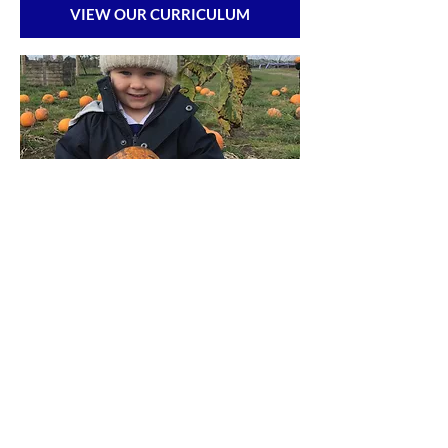
VIEW OUR CURRICULUM
ADMISSIONS & REGISTER