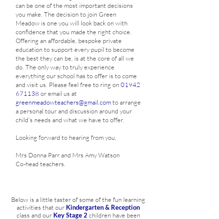
can be one of the most important decisions
you make. The decision to join Green
Meadow is one you will look back on with
confidence that you made the right choice.
Offering an affordable, bespoke private
education to support every pupil to become
the best they can be, is at the core of all we
do. The only way to truly experience
everything our school has to offer is to come
and visit us. Please feel free to ring on
01942
671138
or email us at
greenmeadowteachers@gmail.com
to arrange
a personal tour and discussion around your
child’s needs and what we have to offer.
Looking forward to hearing from you,
Mrs Donna Parr and Mrs Amy Watson
Co-head teachers.
Below is a little taster of some of the fun learning
activities that our
Kindergarten & Reception
class and our
Key Stage 2
children have been