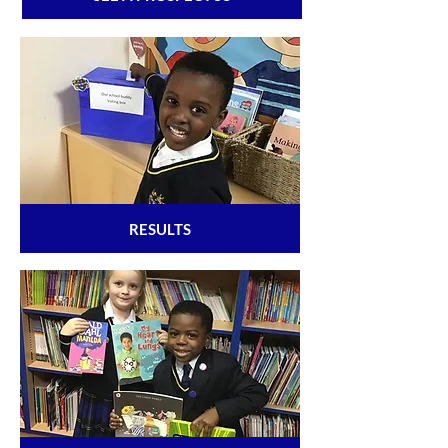
RESULTS