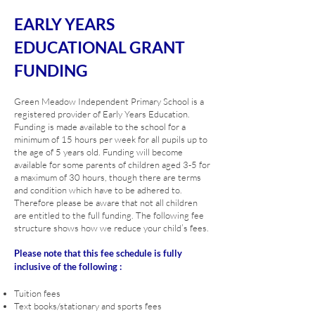
EARLY YEARS
EDUCATIONAL GRANT
FUNDING
Green Meadow Independent Primary School is a
registered provider of Early Years Education.
Funding is made available to the school for a
minimum of 15 hours per week for all pupils up to
the age of 5 years old. Funding will become
available for some parents of children aged 3-5 for
a maximum of 30 hours, though there are terms
and condition which have to be adhered to.
Therefore please be aware that not all children
are entitled to the full funding. The following fee
structure shows how we reduce your child’s fees.
Please note that this fee schedule is fully
inclusive of the following :
Tuition fees
Text books/stationary and sports fees