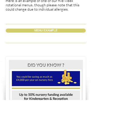
Here is an example of one of our five week
rotational menus, though please note that this
could change due to individual allergies.
MENU EXAMPLE