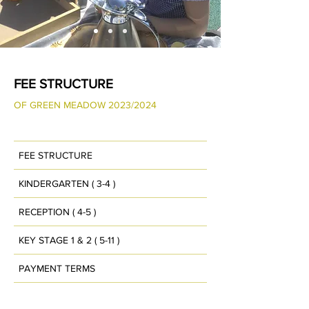
FEE STRUCTURE
OF GREEN MEADOW 2023
/2024
FEE STRUCTURE
KINDERGARTEN ( 3-4 )
RECEPTION ( 4-5 )
KEY STAGE 1 & 2 ( 5-11 )
PAYMENT TERMS