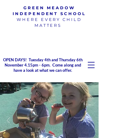
GREEN MEADOW
INDEPENDENT SCHOOL
WHERE EVERY CHILD
MATTERS
100% pass rate for SATs
exams
2023/2024
OPEN DAYS! Tuesday 4th and Thursday 6th
November 4.15pm - 6pm. Come along and
have a look at what we can offer.