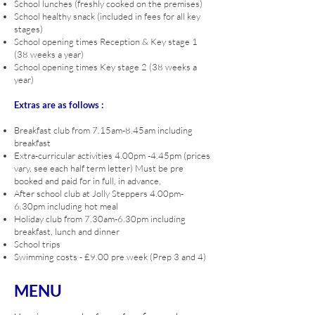
School lunches (freshly cooked on the premises)
School healthy snack (included in fees for all key
stages)
School opening times Reception & Key stage 1
(38 weeks a year)
School opening times Key stage 2 (38 weeks a
year)
Extras are as follows :
Breakfast club from 7.15
am-8.45am including
breakfast
Extra-curricular activities 4.00pm -4.45pm (prices
vary, see each half term letter) Must be pre
booked and paid for in full, in advance,
After school club at Jolly Steppers 4.00pm-
6.30pm including hot meal
Holiday club from 7.30am-6.30pm including
breakfast, lunch and dinner
School trips
Swimming costs - £9.00 pre week (Prep 3 and 4)
MENU