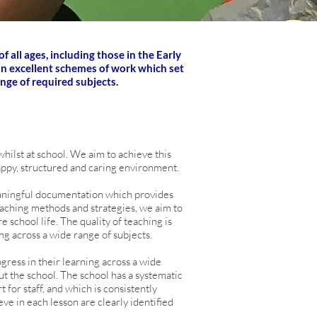
 all ages, including those in the Early
 on excellent schemes of work which set
ange of required subjects.
hilst at school. We aim to achieve this
appy, structured and caring environment.
aningful documentation which provides
teaching methods and strategies, we aim to
 school life. The quality of teaching is
ng across a wide range of subjects.
gress in their learning across a wide
ut the school. The school has a systematic
for staff, and which is consistently
eve in each lesson are clearly identified