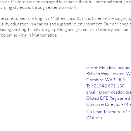
oards. Children are encouraged to achieve their full potential through o
earning styles and through extension work.
he core subjects of English, Mathematics, ICT and Science are taught b
uality education in a caring and supportive environment. Our enriched c
eading, writing, handwriting, spelling and grammar in Literacy and num
roblem solving in Mathematics.
Green Meadow
Indepen
Robson Way,
Lowton,
Wa
Cheshire,
WA3 2RD
Tel:
01942 671 138
email:
greenmeadowtea
Ofsted DFE Registere
Company Director - Mr
Mrs
Co-head Teacher
s
-
Watson