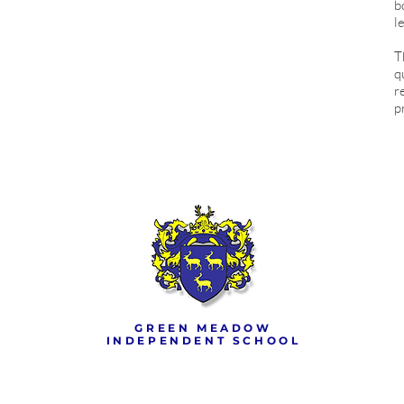
b
l
T
q
r
p
GREEN MEADOW
INDEPENDENT SCHOOL