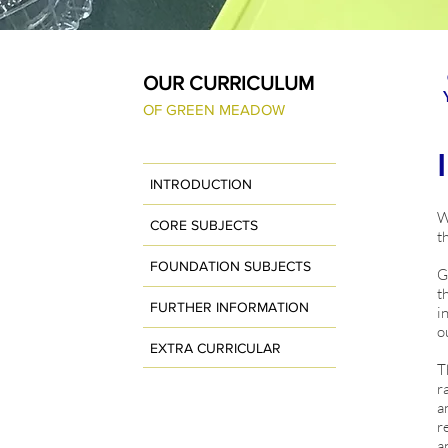
OUR CURRICULUM
OF GREEN MEADOW
INTRODUCTION
W
CORE SUBJECTS
t
FOUNDATION SUBJECTS
G
t
FURTHER INFORMATION
i
o
EXTRA CURRICULAR
T
r
a
r
a