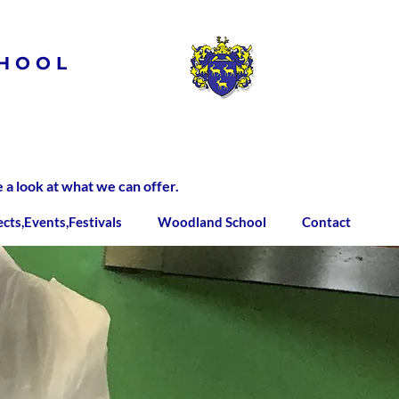
HOOL
 look at what we can offer.
ects,Events,Festivals
Woodland School
Contact