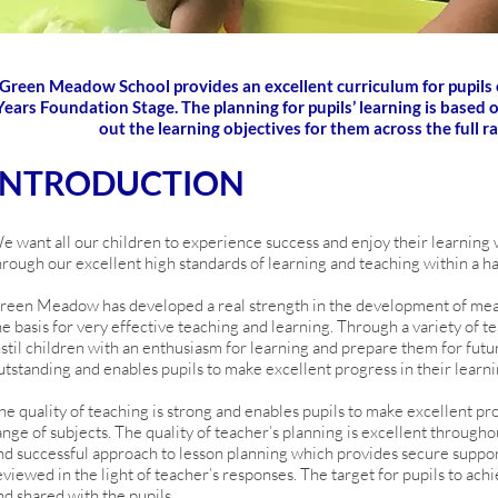
Green Meadow School provides an excellent curriculum for pupils of
Years Foundation Stage. The planning for pupils’ learning is based
out the learning objectives for them across the full r
INTRODUCTION
e want all our children to experience success and enjoy their learning w
hrough our excellent high standards of learning and teaching within a h
reen Meadow has developed a real strength in the development of me
he basis for very effective teaching and learning. Through a variety of 
nstil children with an enthusiasm for learning and prepare them for future
utstanding and enables pupils to make excellent progress in their learni
he quality of teaching is strong and enables pupils to make excellent pro
ange of subjects. The quality of teacher’s planning is excellent througho
nd successful approach to lesson planning which provides secure support 
eviewed in the light of teacher’s responses. The target for pupils to achi
nd shared with the pupils.