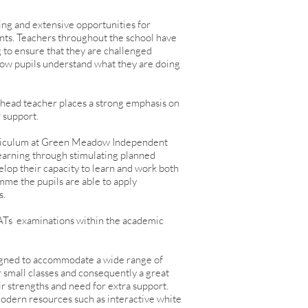
ing and extensive opportunities for
nts. Teachers throughout the school have
g to ensure that they are challenged
g how pupils understand what they are doing
 head teacher places a strong emphasis on
r support.
urriculum at Green Meadow Independent
learning through stimulating planned
elop their capacity to learn and work both
mme the pupils are able to apply
s.
Ts examinations within the academic
gned to accommodate a wide range of
r small classes and consequently a great
eir strengths and need for extra support.
odern resources such as interactive white