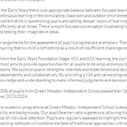
n the Early Years there is an appropriate balance between focused learn
ontinuous learning in the stimulating classroom and outdoor environme
xcellent skills in questioning pupils and adding deeper layers of learnin
ufficiently at all times. There is much focused conversation illustratin
nd testing their imaginative ideas.
rrangements for the assessment of pupil’s progress are exemplary. The
nsuring that no child is left behind as a result of insufficient challenge o
ithin the Early Years Foundation Stage, KS1 and KS2 learning, the c
chool aims to provide opportunities for all pupils to develop and enjoy 
essons. We build on pupils’ strengths, interests and experiences and dev
ndependently and collaboratively. By providing a rich and varied progra
nowledge and understanding to make informed judgments and decision
00% of pupils from Green Meadow Independent School passed their SA
ear 2023/2024.
he academic programme at Green Meadow Independent School is desi
bility and backgrounds. Our pupil/teacher ratio is generous, allowing fo
eal of individual attention. Pupils are regularly assessed to highlight th
eaching methods will combine the best of traditional approaches with m