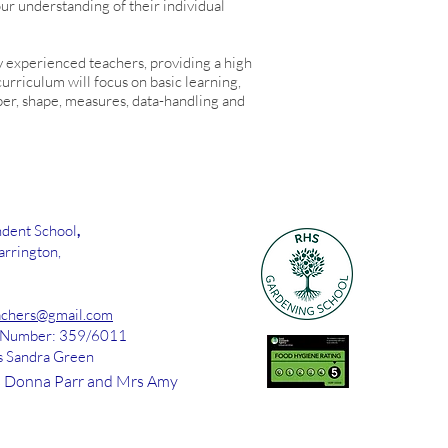
ur understanding of their individual
y experienced teachers, providing a high
urriculum will focus on basic learning,
ber, shape, measures, data-handling and
dent School
,
rrington,
chers@gmail.com
d Number: 359/6011
s Sandra Green
 Donna Parr and Mrs Amy