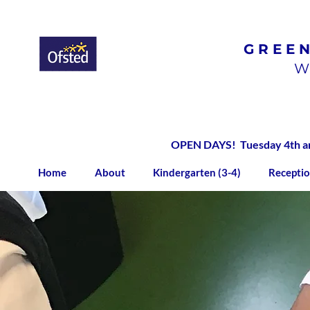
GREE
Ofsted
Rated
Good
W
OPEN DAYS! Tuesday 4th and
Home
About
Kindergarten (3-4)
Receptio