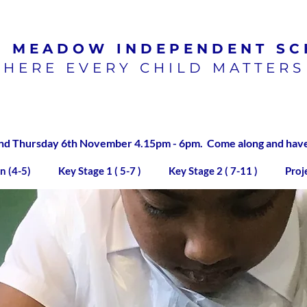
N MEADOW
INDEPENDENT SC
HERE EVERY CHILD MATTERS
100% pass rate for SATs
exams 2023/2024
 Thursday 6th November 4.15pm - 6pm. Come along and have a
n (4-5)
Key Stage 1 ( 5-7 )
Key Stage 2 ( 7-11 )
Proj