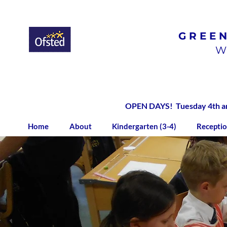
GREE
Ofsted
Rated
Good
W
OPEN DAYS! Tuesday 4th and
Home
About
Kindergarten (3-4)
Receptio