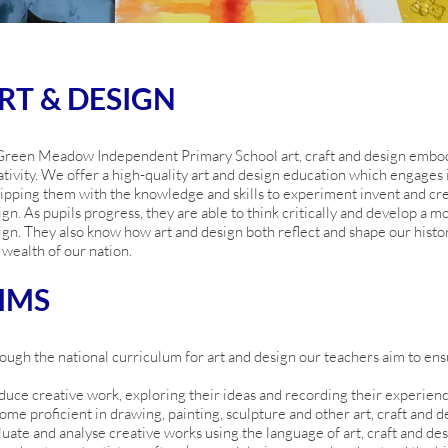
RT & DESIGN
Green Meadow Independent Primary School art, craft and design embod
ativity. We offer a high-quality art and design education which engages in
ipping them with the knowledge and skills to experiment invent and crea
ign. As pupils progress, they are able to think critically and develop a 
ign. They also know how art and design both reflect and shape our history
 wealth of our nation.
IMS
ough the national curriculum for art and design our teachers aim to ensur
duce creative work, exploring their ideas and recording their experien
ome proficient in drawing, painting, sculpture and other art, craft and 
luate and analyse creative works using the language of art, craft and de