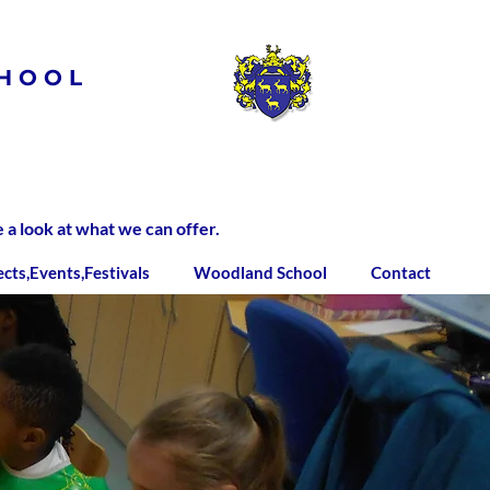
HOOL
 look at what we can offer.
ects,Events,Festivals
Woodland School
Contact