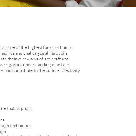
y some of the highest forms of human
spires and challenges all its pupils,
te their own works of art, craft and
more rigorous understanding of art and
, and contribute to the culture, creativity
e that all pupils:
ces
design techniques
sign