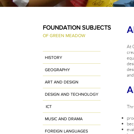
A
FOUNDATION SUBJECTS
OF GREEN MEADOW
At 
cre
HISTORY
equ
des
des
GEOGRAPHY
and
ART AND DESIGN
A
DESIGN AND TECHNOLOGY
Thr
ICT
pro
MUSIC AND DRAMA
bec
eva
FOREIGN LANGUAGES