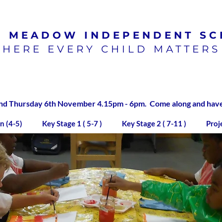
N MEADOW
INDEPENDENT SC
HERE EVERY CHILD MATTERS
100% pass rate for SATs
exams 2023/2024
 Thursday 6th November 4.15pm - 6pm. Come along and have a
n (4-5)
Key Stage 1 ( 5-7 )
Key Stage 2 ( 7-11 )
Proj